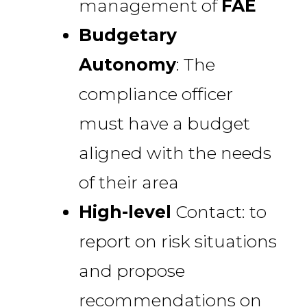
management of
FAE
Budgetary
Autonomy
: The
compliance officer
must have a budget
aligned with the needs
of their area
High-level
Contact: to
report on risk situations
and propose
recommendations on