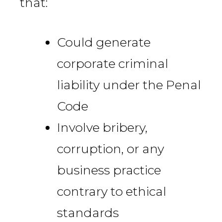
that:
Could generate
corporate criminal
liability under the Penal
Code
Involve bribery,
corruption, or any
business practice
contrary to ethical
standards