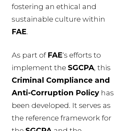
fostering an ethical and
sustainable culture within
FAE
.
As part of
FAE
‘s efforts to
implement the
SGCPA
, this
Criminal Compliance and
Anti-Corruption Policy
has
been developed. It serves as
the reference framework for
the
SGCPA
and the