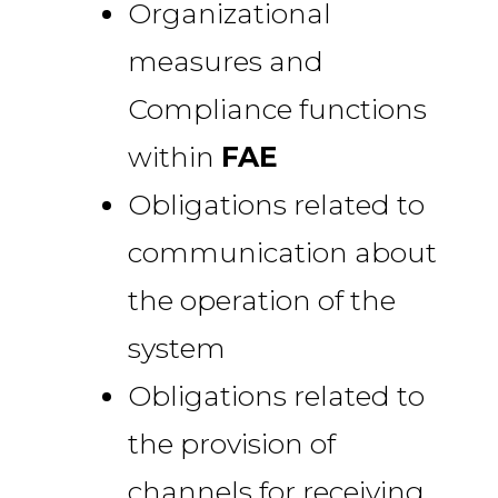
Organizational
measures and
Compliance functions
within
FAE
Obligations related to
communication about
the operation of the
system
Obligations related to
the provision of
channels for receiving