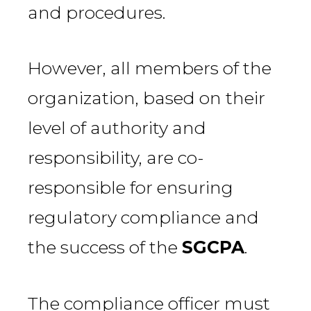
and procedures.
However, all members of the
organization, based on their
level of authority and
responsibility, are co-
responsible for ensuring
regulatory compliance and
the success of the
SGCPA
.
The compliance officer must