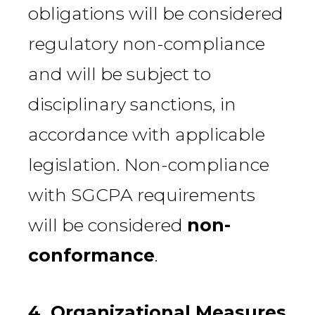
obligations will be considered
regulatory non-compliance
and will be subject to
disciplinary sanctions, in
accordance with applicable
legislation. Non-compliance
with SGCPA requirements
will be considered
non-
conformance
.
4. Organizational Measures