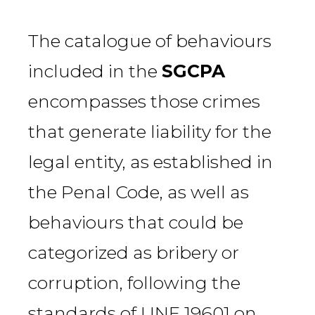
The catalogue of behaviours
included in the
SGCPA
encompasses those crimes
that generate liability for the
legal entity, as established in
the Penal Code, as well as
behaviours that could be
categorized as bribery or
corruption, following the
standards of UNE 19601 on