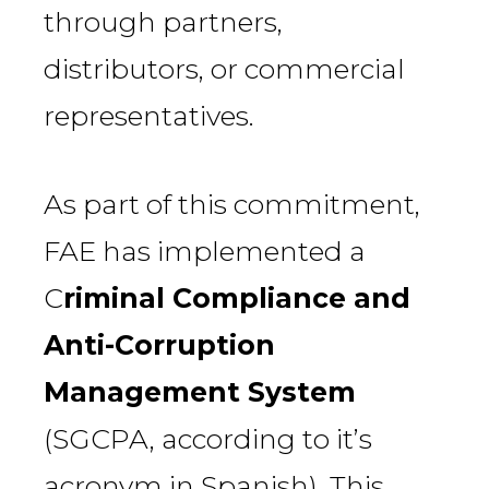
through partners,
distributors, or commercial
representatives.
As part of this commitment,
FAE has implemented a
C
riminal Compliance and
Anti-Corruption
Management System
(SGCPA, according to it’s
acronym in Spanish). This