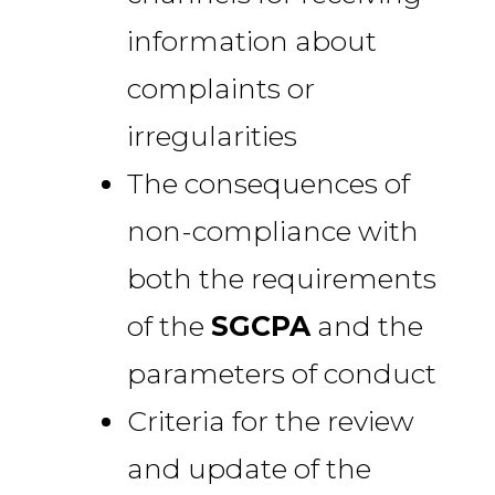
information about
complaints or
irregularities
The consequences of
non-compliance with
both the requirements
of the
SGCPA
and the
parameters of conduct
Criteria for the review
and update of the