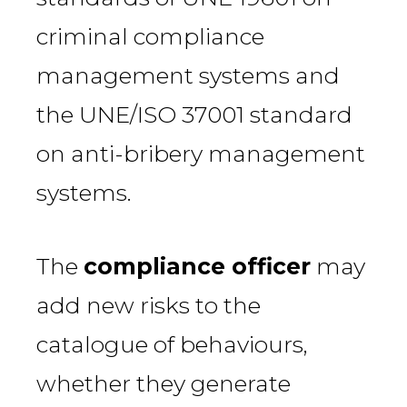
criminal compliance
management systems and
the UNE/ISO 37001 standard
on anti-bribery management
systems.
The
compliance officer
may
add new risks to the
catalogue of behaviours,
whether they generate