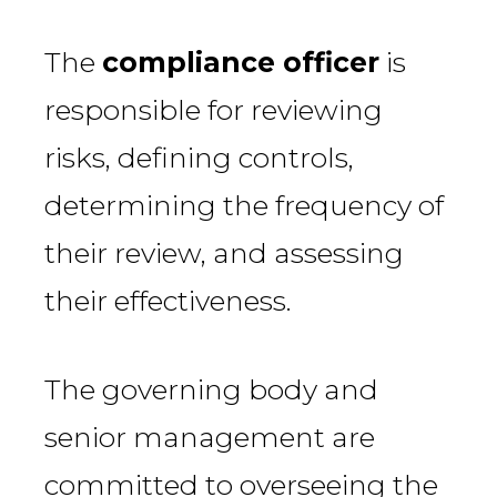
The
compliance officer
is
responsible for reviewing
risks, defining controls,
determining the frequency of
their review, and assessing
their effectiveness.
The governing body and
senior management are
committed to overseeing the