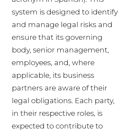
system is designed to identify
and manage legal risks and
ensure that its governing
body, senior management,
employees, and, where
applicable, its business
partners are aware of their
legal obligations. Each party,
in their respective roles, is
expected to contribute to