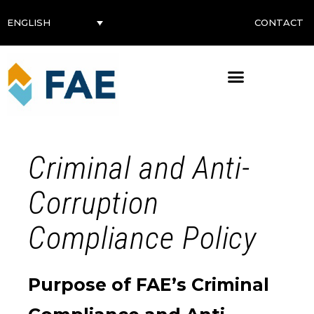
CONTACT
ENGLISH
Criminal and Anti-
Corruption
Compliance Policy
Purpose of FAE’s Criminal