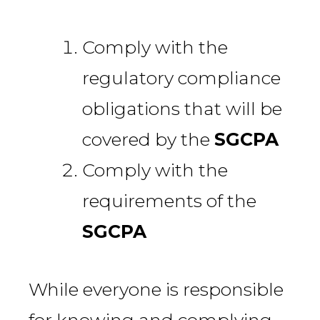
Comply with the
regulatory compliance
obligations that will be
covered by the
SGCPA
Comply with the
requirements of the
SGCPA
While everyone is responsible
for knowing and complying