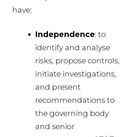
have:
Independence
: to
identify and analyse
risks, propose controls,
initiate investigations,
and present
recommendations to
the governing body
and senior