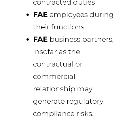
contracted duties
FAE
employees during
their functions
FAE
business partners,
insofar as the
contractual or
commercial
relationship may
generate regulatory
compliance risks.