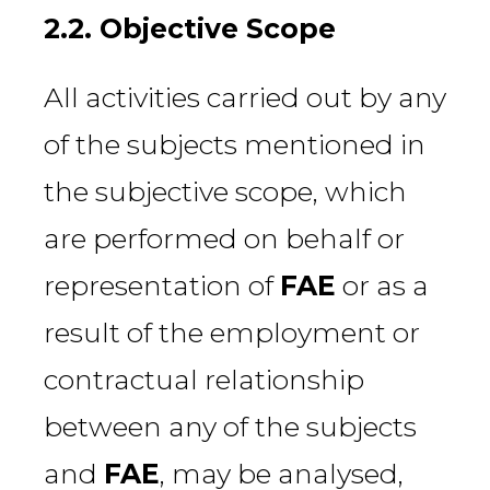
2.2. Objective Scope
All activities carried out by any
of the subjects mentioned in
the subjective scope, which
are performed on behalf or
representation of
FAE
or as a
result of the employment or
contractual relationship
between any of the subjects
and
FAE
, may be analysed,