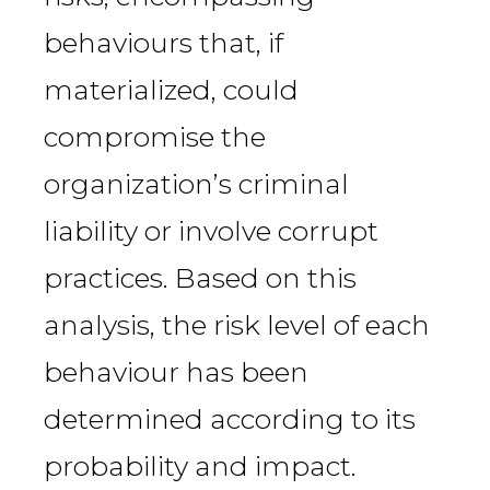
behaviours that, if
materialized, could
compromise the
organization’s criminal
liability or involve corrupt
practices. Based on this
analysis, the risk level of each
behaviour has been
determined according to its
probability and impact.