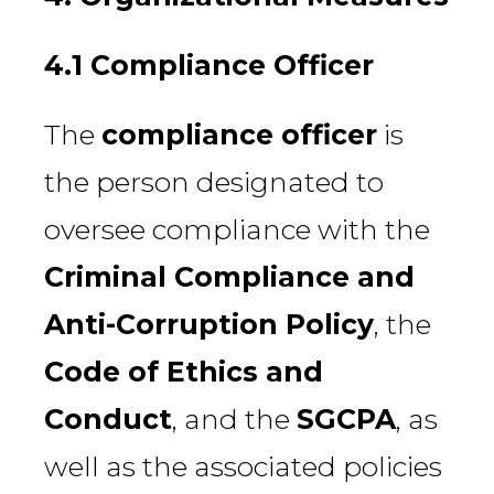
4.1 Compliance Officer
The
compliance officer
is
the person designated to
oversee compliance with the
Criminal Compliance and
Anti-Corruption Policy
, the
Code of Ethics and
Conduct
, and the
SGCPA
, as
well as the associated policies