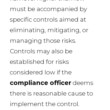
must be accompanied by
specific controls aimed at
eliminating, mitigating, or
managing those risks.
Controls may also be
established for risks
considered low if the
compliance officer
deems
there is reasonable cause to
implement the control.