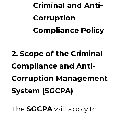
Criminal and Anti-
Corruption
Compliance Policy
2. Scope of the Criminal
Compliance and Anti-
Corruption Management
System (SGCPA)
The
SGCPA
will apply to: