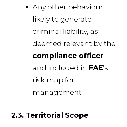
Any other behaviour
likely to generate
criminal liability, as
deemed relevant by the
compliance officer
and included in
FAE
’s
risk map for
management
2.3. Territorial Scope