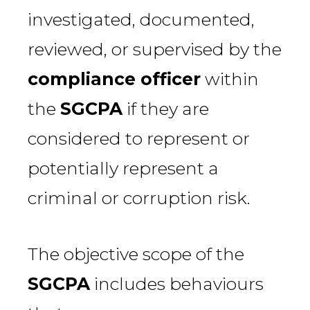
investigated, documented,
reviewed, or supervised by the
compliance officer
within
the
SGCPA
if they are
considered to represent or
potentially represent a
criminal or corruption risk.
The objective scope of the
SGCPA
includes behaviours