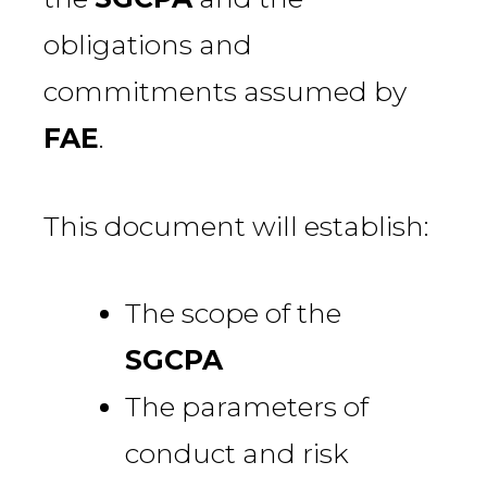
obligations and
commitments assumed by
FAE
.
This document will establish:
The scope of the
SGCPA
The parameters of
conduct and risk