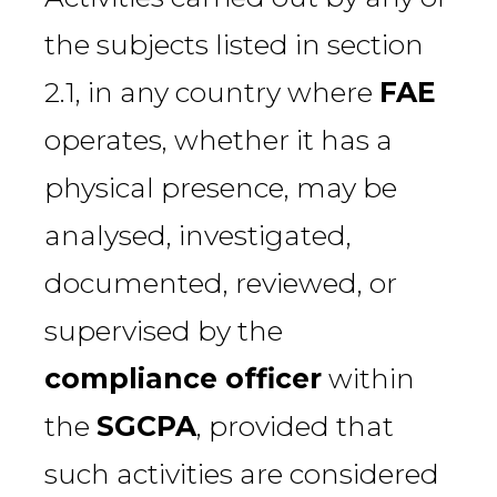
the subjects listed in section
2.1, in any country where
FAE
operates, whether it has a
physical presence, may be
analysed, investigated,
documented, reviewed, or
supervised by the
compliance officer
within
the
SGCPA
, provided that
such activities are considered