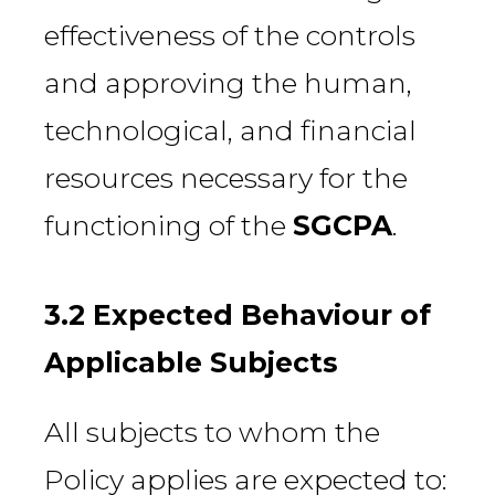
effectiveness of the controls
and approving the human,
technological, and financial
resources necessary for the
functioning of the
SGCPA
.
3.2 Expected Behaviour of
Applicable Subjects
All subjects to whom the
Policy applies are expected to: