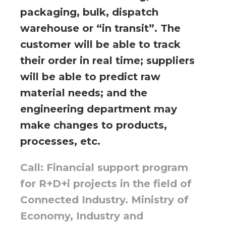
packaging, bulk, dispatch
warehouse or “in transit”. The
customer will be able to track
their order in real time; suppliers
will be able to predict raw
material needs; and the
engineering department may
make changes to products,
processes, etc.
Call: Financial support program
for R+D+i projects in the field of
Connected Industry. Ministry of
Economy, Industry and