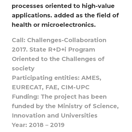
processes oriented to high-value
applications. added as the field of
health or microelectronics.
Call: Challenges-Collaboration
2017. State R+D+i Program
Oriented to the Challenges of
society
Participating entities: AMES,
EURECAT, FAE, CIM-UPC
Funding: The project has been
funded by the Ministry of Science,
Innovation and Universities
Year: 2018 – 2019