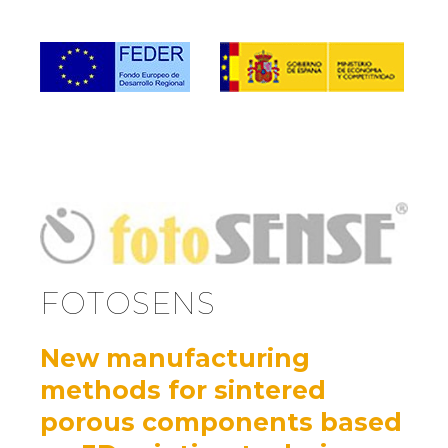
FOTOSENS
New manufacturing
methods for sintered
porous components based