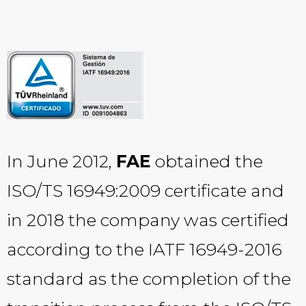
In June 2012,
FAE
obtained the
ISO/TS 16949:2009 certificate and
in 2018 the company was certified
according to the IATF 16949-2016
standard as the completion of the