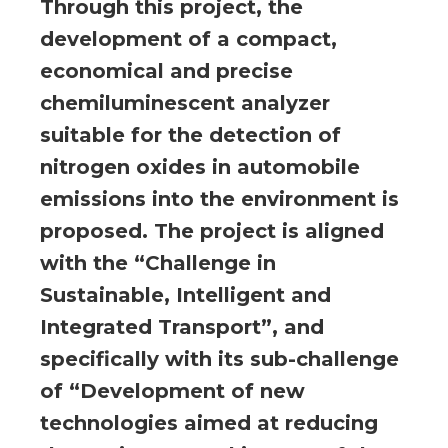
Through this project, the
development of a compact,
economical and precise
chemiluminescent analyzer
suitable for the detection of
nitrogen oxides in automobile
emissions into the environment is
proposed. The project is aligned
with the “Challenge in
Sustainable, Intelligent and
Integrated Transport”, and
specifically with its sub-challenge
of “Development of new
technologies aimed at reducing