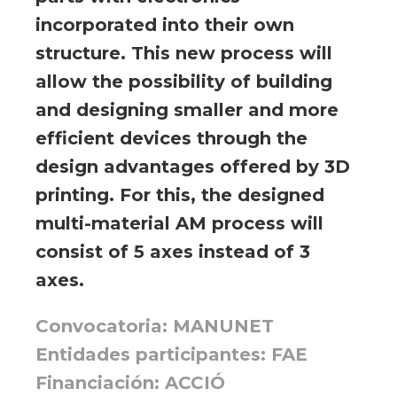
incorporated into their own
structure. This new process will
allow the possibility of building
and designing smaller and more
efficient devices through the
design advantages offered by 3D
printing. For this, the designed
multi-material AM process will
consist of 5 axes instead of 3
axes.
Convocatoria: MANUNET
Entidades participantes: FAE
Financiación: ACCIÓ