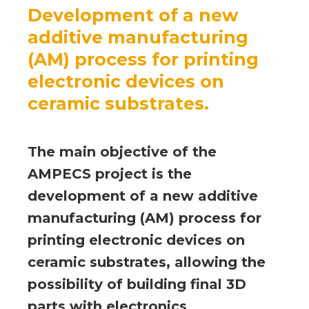
Development of a new
additive manufacturing
(AM) process for printing
electronic devices on
ceramic substrates.
The main objective of the
AMPECS project is the
development of a new additive
manufacturing (AM) process for
printing electronic devices on
ceramic substrates, allowing the
possibility of building final 3D
parts with electronics