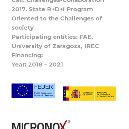
2017. State R+D+i Program
Oriented to the Challenges of
society
Participating entities: FAE,
University of Zaragoza, IREC
Financing:
Year: 2018 – 2021