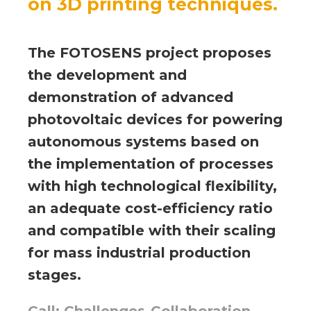
on 3D printing techniques.
The FOTOSENS project proposes
the development and
demonstration of advanced
photovoltaic devices for powering
autonomous systems based on
the implementation of processes
with high technological flexibility,
an adequate cost-efficiency ratio
and compatible with their scaling
for mass industrial production
stages.
Call: Challenges-Collaboration