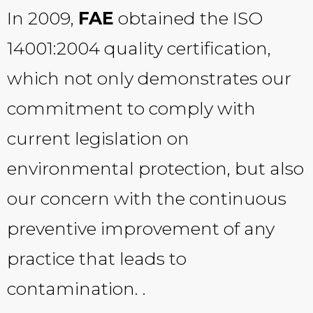
In 2009,
FAE
obtained the ISO
14001:2004 quality certification,
which not only demonstrates our
commitment to comply with
current legislation on
environmental protection, but also
our concern with the continuous
preventive improvement of any
practice that leads to
contamination. .