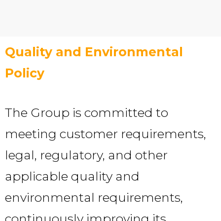
Quality and Environmental
Policy
The Group is committed to
meeting customer requirements,
legal, regulatory, and other
applicable quality and
environmental requirements,
continuously improving its