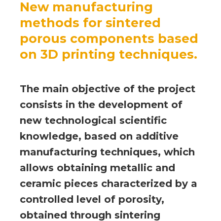
New manufacturing
methods for sintered
porous components based
on 3D printing techniques.
The main objective of the project
consists in the development of
new technological scientific
knowledge, based on additive
manufacturing techniques, which
allows obtaining metallic and
ceramic pieces characterized by a
controlled level of porosity,
obtained through sintering