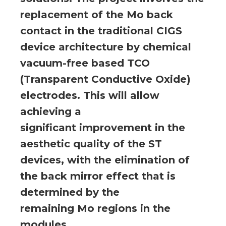
replacement of the Mo back
contact in the traditional CIGS
device architecture by chemical
vacuum-free based TCO
(Transparent Conductive Oxide)
electrodes. This will allow
achieving a
significant improvement in the
aesthetic quality of the ST
devices, with the elimination of
the back mirror effect that is
determined by the
remaining Mo regions in the
modules.