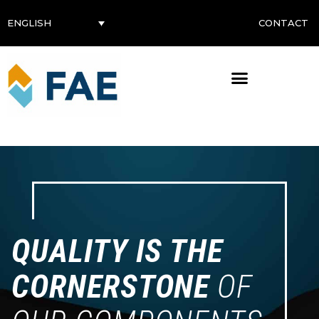
CONTACT
ENGLISH
QUALITY IS THE
CORNERSTONE
OF