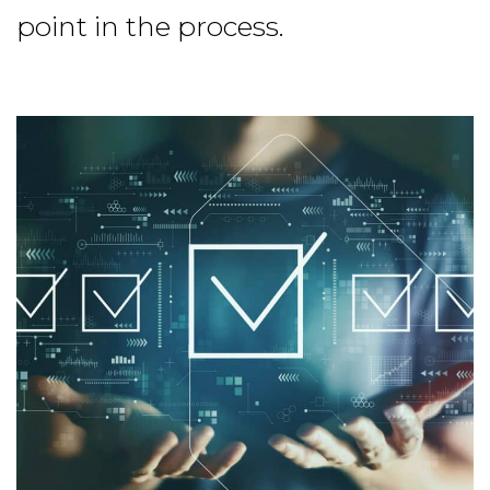
point in the process.