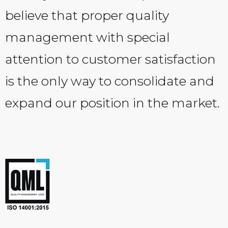
believe that proper quality
management with special
attention to customer satisfaction
is the only way to consolidate and
expand our position in the market.