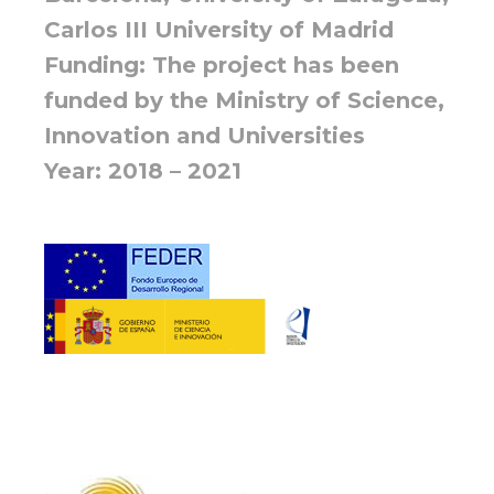
Carlos III University of Madrid
Funding: The project has been
funded by the Ministry of Science,
Innovation and Universities
Year: 2018 – 2021