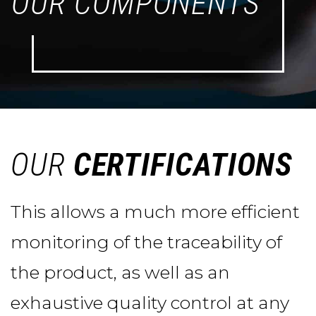
OUR COMPONENTS
OUR
CERTIFICATIONS
This allows a much more efficient
monitoring of the traceability of
the product, as well as an
exhaustive quality control at any