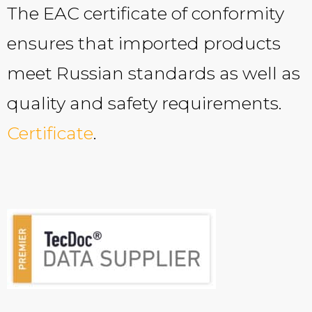
The EAC certificate of conformity
ensures that imported products
meet Russian standards as well as
quality and safety requirements.
Certificate
.