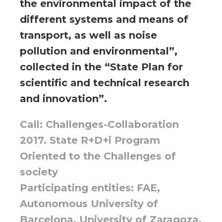
the environmental impact of the
different systems and means of
transport, as well as noise
pollution and environmental”,
collected in the “State Plan for
scientific and technical research
and innovation”.
Call: Challenges-Collaboration
2017. State R+D+i Program
Oriented to the Challenges of
society
Participating entities: FAE,
Autonomous University of
Barcelona, University of Zaragoza,