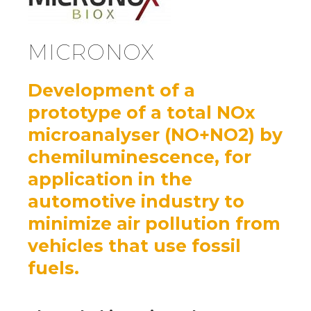
MICRONOX
Development of a
prototype of a total NOx
microanalyser (NO+NO2) by
chemiluminescence, for
application in the
automotive industry to
minimize air pollution from
vehicles that use fossil
fuels.