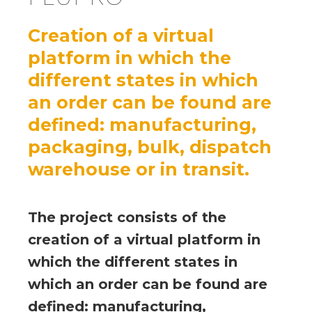
Creation of a virtual
platform in which the
different states in which
an order can be found are
defined: manufacturing,
packaging, bulk, dispatch
warehouse or in transit.
The project consists of the
creation of a virtual platform in
which the different states in
which an order can be found are
defined: manufacturing,