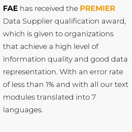
FAE
has received the
PREMIER
Data Supplier qualification award,
which is given to organizations
that achieve a high level of
information quality and good data
representation. With an error rate
of less than 1% and with all our text
modules translated into 7
languages.