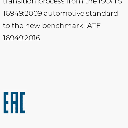
transition process from the ISO/TS
16949:2009 automotive standard
to the new benchmark IATF
16949:2016.