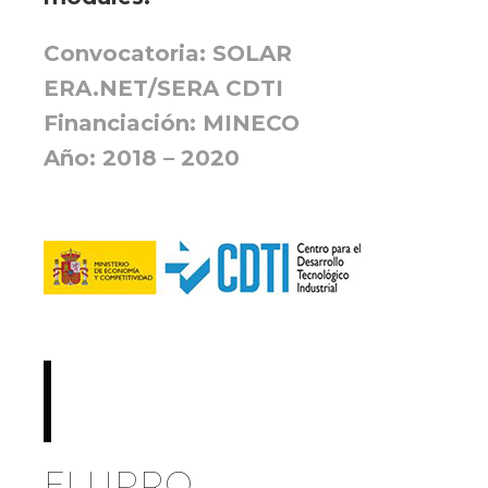
Convocatoria: SOLAR
ERA.NET/SERA CDTI
Financiación: MINECO
Año: 2018 – 2020
FLUPRO