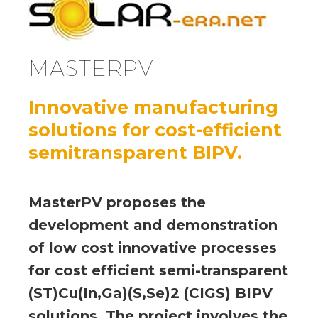
MASTERPV
Innovative manufacturing
solutions for cost-efficient
semitransparent BIPV.
MasterPV proposes the
development and demonstration
of low cost innovative processes
for cost efficient semi-transparent
(ST)Cu(In,Ga)(S,Se)2 (CIGS) BIPV
solutions. The project involves the