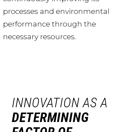
processes and environmental
performance through the
necessary resources.
INNOVATION AS A
DETERMINING