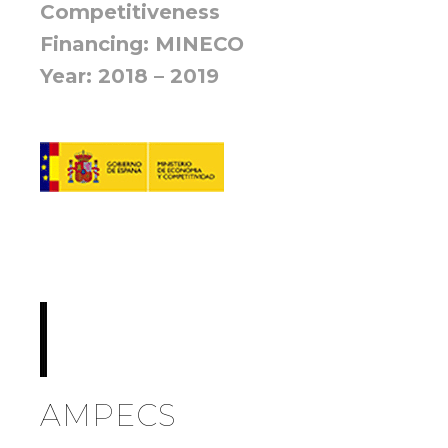
Competitiveness
Financing: MINECO
Year: 2018 – 2019
AMPECS