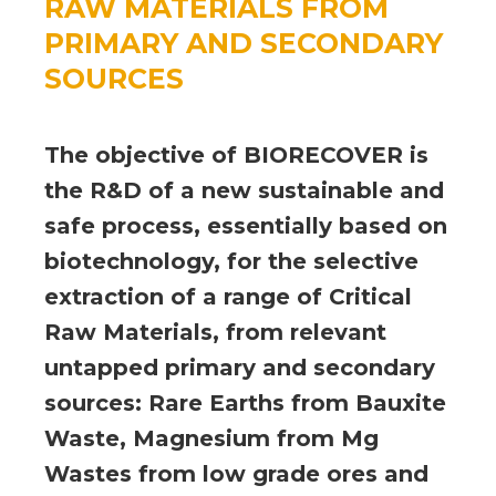
RAW MATERIALS FROM
PRIMARY AND SECONDARY
SOURCES
The objective of BIORECOVER is
the R&D of a new sustainable and
safe process, essentially based on
biotechnology, for the selective
extraction of a range of Critical
Raw Materials, from relevant
untapped primary and secondary
sources: Rare Earths from Bauxite
Waste, Magnesium from Mg
Wastes from low grade ores and