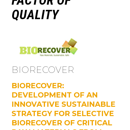
FACTOR OF
QUALITY
BIORECOVER
BIORECOVER:
DEVELOPMENT OF AN
INNOVATIVE SUSTAINABLE
STRATEGY FOR SELECTIVE
BIORECOVER OF CRITICAL