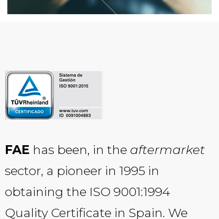
FAE
has been, in the
aftermarket
sector, a pioneer in 1995 in
obtaining the ISO 9001:1994
Quality Certificate in Spain. We