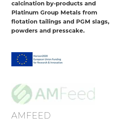
calcination by-products and
Platinum Group Metals from
flotation tailings and PGM slags,
powders and presscake.
AMFEED