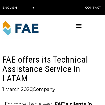
CONTACT
ENGLISH
FAE offers its Technical
Assistance Service in
LATAM
1 March 2020
Company
For more than a year,
FAE’s clients in