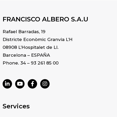
FRANCISCO ALBERO S.A.U
Rafael Barradas, 19
Districte Econòmic Granvia L’H
08908 L’Hospitalet de Ll.
Barcelona – ESPAÑA
Phone. 34 – 93 261 85 00
Services