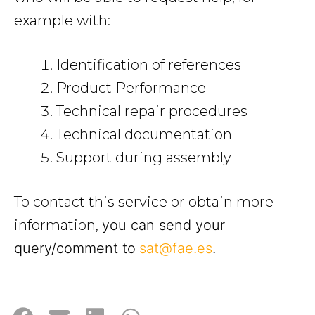
example with:
Identification of references
Product Performance
Technical repair procedures
Technical documentation
Support during assembly
To contact this service or obtain more
information,
you can send your
query/comment to
sat@fae.es
.