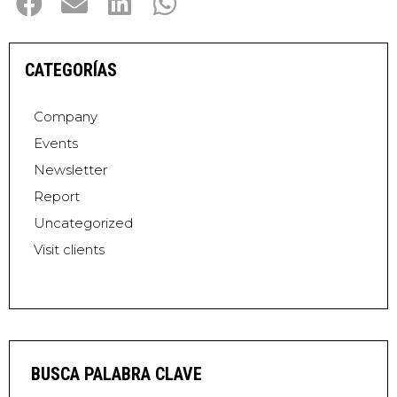
CATEGORÍAS
Company
Events
Newsletter
Report
Uncategorized
Visit clients
BUSCA PALABRA CLAVE