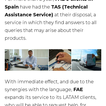
Spain
have had the
TAS (Technical
Assistance Service)
at their disposal, a
service in which they find answers to all
queries that may arise about their
products.
With immediate effect, and due to the
synergies with the language,
FAE
expands its service to its LATAM clients,
who will be able to request help, for