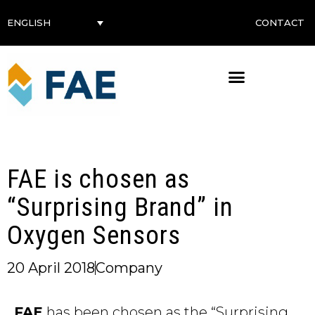
CONTACT
ENGLISH
FAE is chosen as
“Surprising Brand” in
Oxygen Sensors
20 April 2018
Company
FAE
has been chosen as the “Surprising