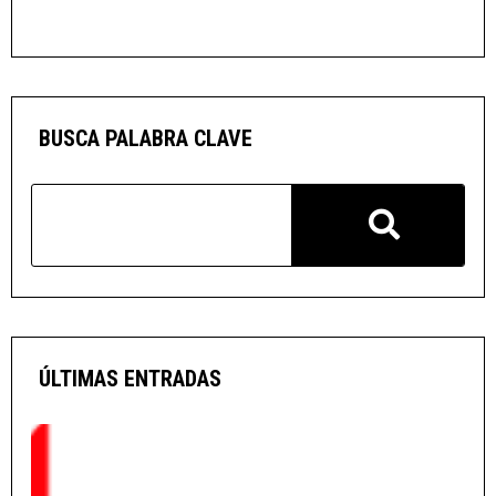
BUSCA PALABRA CLAVE
ÚLTIMAS ENTRADAS
O
G