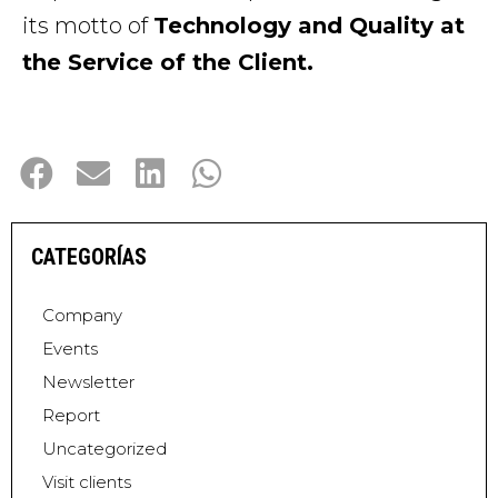
its motto of
Technology and Quality at
the Service of the Client.
CATEGORÍAS
Company
Events
Newsletter
Report
Uncategorized
Visit clients