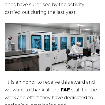
ones have surprised by the activity
carried out during the last year.
“It is an honor to receive this award and
we want to thank all the
FAE
staff for the
work and effort they have dedicated to