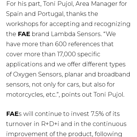
For his part, Toni Pujol, Area Manager for
Spain and Portugal, thanks the
workshops for accepting and recognizing
the
FAE
brand Lambda Sensors. “We
have more than 600 references that
cover more than 17,000 specific
applications and we offer different types
of Oxygen Sensors, planar and broadband
sensors, not only for cars, but also for
motorcycles, etc.”, points out Toni Pujol.
FAE
s will continue to invest 7.5% of its
turnover in R+D+i and in the continuous
improvement of the product, following