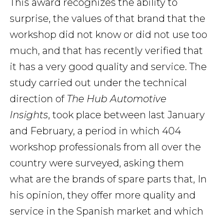
This award recognizes the ability to
surprise, the values of that brand that the
workshop did not know or did not use too
much, and that has recently verified that
it has a very good quality and service. The
study carried out under the technical
direction of
The Hub Automotive
Insights
, took place between last January
and February, a period in which 404
workshop professionals from all over the
country were surveyed, asking them
what are the brands of spare parts that, In
his opinion, they offer more quality and
service in the Spanish market and which