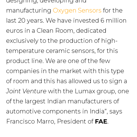
designing, developing and
manufacturing
Oxygen Sensors
for the
last 20 years. We have invested 6 million
euros in a Clean Room, dedicated
exclusively to the production of high-
temperature ceramic sensors, for this
product line. We are one of the few
companies in the market with this type
of room and this has allowed us to sign a
Joint Venture
with the Lumax group, one
of the largest Indian manufacturers of
automotive components in India”, says
Francisco Marro, President of
FAE
.