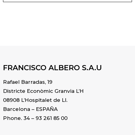
FRANCISCO ALBERO S.A.U
Rafael Barradas, 19
Districte Econòmic Granvia L’H
08908 L’Hospitalet de Ll.
Barcelona – ESPAÑA
Phone. 34 – 93 261 85 00