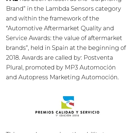
Brand” in the Lambda Sensors category
and within the framework of the
“Automotive Aftermarket Quality and
Service Awards: the value of aftermarket
brands”, held in Spain at the beginning of
2018. Awards are called by: Postventa
Plural, promoted by MP3 Automoción
and Autopress Marketing Automoción.