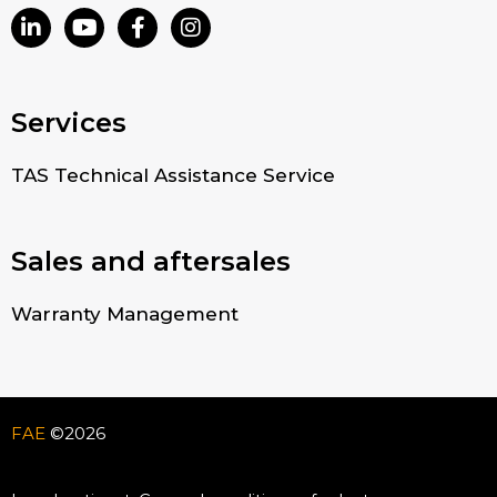
Services
TAS Technical Assistance Service
Sales and aftersales
Warranty Management
FAE
©2026