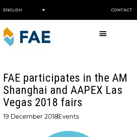
CONTACT
ENGLISH
FAE participates in the AM
Shanghai and AAPEX Las
Vegas 2018 fairs
19 December 2018
Events