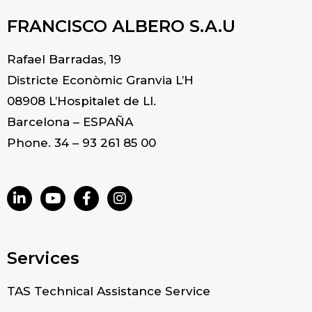
FRANCISCO ALBERO S.A.U
Rafael Barradas, 19
Districte Econòmic Granvia L’H
08908 L’Hospitalet de Ll.
Barcelona – ESPAÑA
Phone. 34 – 93 261 85 00
Services
TAS Technical Assistance Service