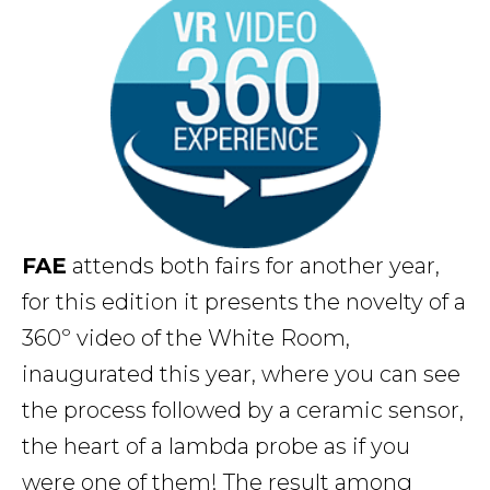
FAE
attends both fairs for another year,
for this edition it presents the novelty of a
360º video of the White Room,
inaugurated this year, where you can see
the process followed by a ceramic sensor,
the heart of a lambda probe as if you
were one of them! The result among