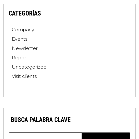
CATEGORÍAS
Company
Events
Newsletter
Report
Uncategorized
Visit clients
BUSCA PALABRA CLAVE