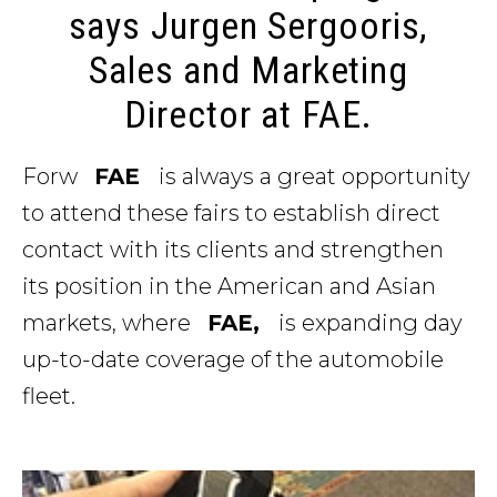
says Jurgen Sergooris,
Sales and Marketing
Director at FAE.
Forw
FAE
is always a great opportunity
to attend these fairs to establish direct
contact with its clients and strengthen
its position in the American and Asian
markets, where
FAE,
is expanding day
up-to-date coverage of the automobile
fleet.