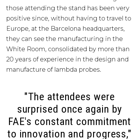
those attending the stand has been very
positive since, without having to travel to
Europe, at the Barcelona headquarters,
they can see the manufacturing in the
White Room, consolidated by more than
20 years of experience in the design and
manufacture of lambda probes.
"The attendees were
surprised once again by
FAE's constant commitment
to innovation and progress,"