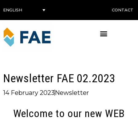
CONTACT
ENGLISH
Newsletter FAE 02.2023
14 February 2023
Newsletter
Welcome to our new WEB