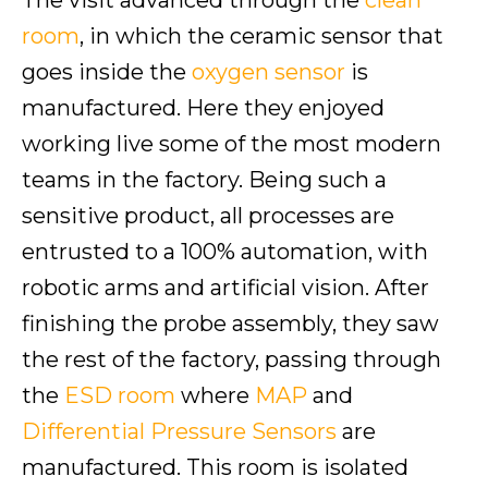
The visit advanced through the
clean
room
, in which the ceramic sensor that
goes inside the
oxygen sensor
is
manufactured. Here they enjoyed
working live some of the most modern
teams in the factory. Being such a
sensitive product, all processes are
entrusted to a 100% automation, with
robotic arms and artificial vision. After
finishing the probe assembly, they saw
the rest of the factory, passing through
the
ESD room
where
MAP
and
Differential Pressure Sensors
are
manufactured. This room is isolated