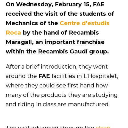
On Wednesday, February 15, FAE
received the visit of the students of
Mechanics of the
Centre d’estudis
Roca
by the hand of Recambis
Maragall, an important franchise
within the Recambis Gaudí group.
After a brief introduction, they went
around the
FAE
facilities in L’Hospitalet,
where they could see first hand how
many of the products they are studying
and riding in class are manufactured.