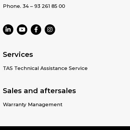
Phone. 34 – 93 261 85 00
Services
TAS Technical Assistance Service
Sales and aftersales
Warranty Management