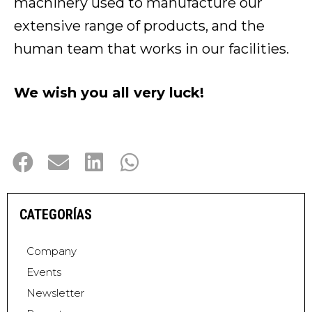
machinery used to manufacture our
extensive range of products, and the
human team that works in our facilities.
We wish you all very luck!
CATEGORÍAS
Company
Events
Newsletter