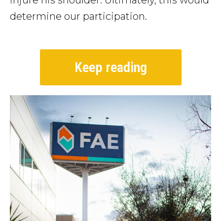
injure his shoulder. Ultimately, this would
determine our participation.
Keep reading