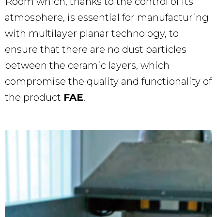
Room which, thanks to the control of its
atmosphere, is essential for manufacturing
with multilayer planar technology, to
ensure that there are no dust particles
between the ceramic layers, which
compromise the quality and functionality of
the product
FAE
.