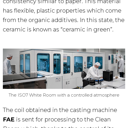
consistency similar to paper. This material
has flexible, plastic properties which come
from the organic additives. In this state, the
ceramic is known as “ceramic in green”.
The ISO7 White Room with a controlled atmosphere
The coil obtained in the casting machine
FAE
is sent for processing to the Clean