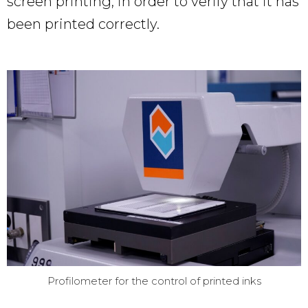
screen printing, in order to verify that it has
been printed correctly.
Profilometer for the control of printed inks