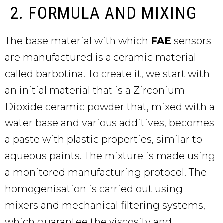
2. FORMULA AND MIXING
The base material with which
FAE
sensors
are manufactured is a ceramic material
called barbotina. To create it, we start with
an initial material that is a Zirconium
Dioxide ceramic powder that, mixed with a
water base and various additives, becomes
a paste with plastic properties, similar to
aqueous paints. The mixture is made using
a monitored manufacturing protocol. The
homogenisation is carried out using
mixers and mechanical filtering systems,
which guarantee the viscosity and