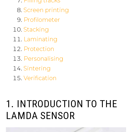
Filling tracks
Screen printing
Profilometer
Stacking
Laminating
Protection
Personalising
Sintering
Verification
1. INTRODUCTION TO THE
LAMDA SENSOR