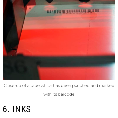
Close-up of a tape which has been punched and marked
with its barcode
6. INKS