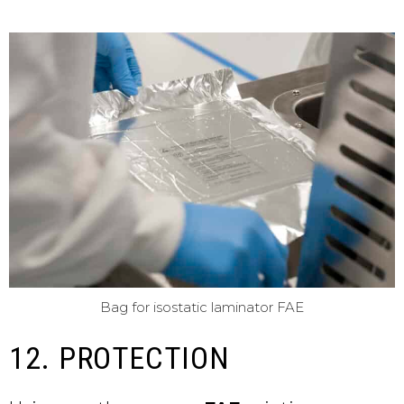
Bag for isostatic laminator FAE
12. PROTECTION