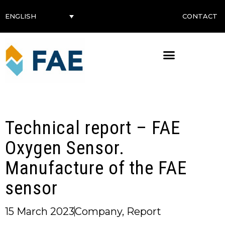
CONTACT
ENGLISH
Technical report – FAE
Oxygen Sensor.
Manufacture of the FAE
sensor
15 March 2023
Company
,
Report