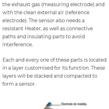
the exhaust gas (measuring electrode) and
with the clean external air (reference
electrode). The sensor also needs a
resistant Heater, as well as connective
paths and insulating parts to avoid
interference.
Each and every one of these parts is located
in a layer customised for its function. These
layers will be stacked and compacted to
form a sensor.