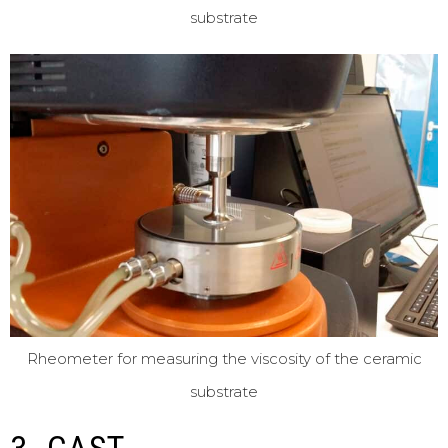
substrate
Rheometer for measuring the viscosity of the ceramic
substrate
3. CAST