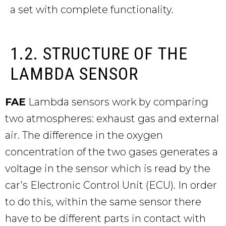
a set with complete functionality.
1.2. STRUCTURE OF THE
LAMBDA SENSOR
FAE
Lambda sensors work by comparing
two atmospheres: exhaust gas and external
air. The difference in the oxygen
concentration of the two gases generates a
voltage in the sensor which is read by the
car’s Electronic Control Unit (ECU). In order
to do this, within the same sensor there
have to be different parts in contact with