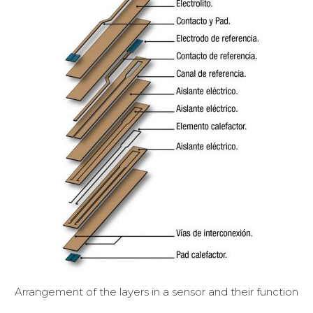
Arrangement of the layers in a sensor and their function