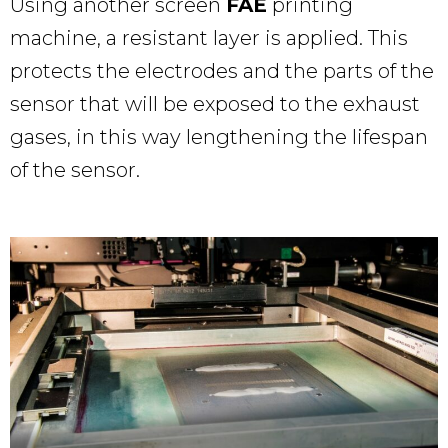
Using another screen
FAE
printing
machine, a resistant layer is applied. This
protects the electrodes and the parts of the
sensor that will be exposed to the exhaust
gases, in this way lengthening the lifespan
of the sensor.