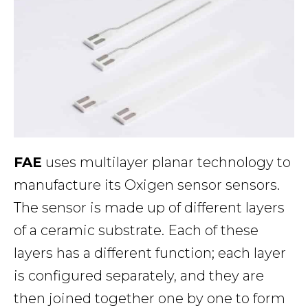
FAE
uses multilayer planar technology to
manufacture its Oxigen sensor sensors.
The sensor is made up of different layers
of a ceramic substrate. Each of these
layers has a different function; each layer
is configured separately, and they are
then joined together one by one to form