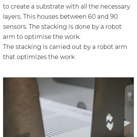
to create a substrate with all the necessary
layers. This houses between 60 and 90
sensors. The stacking is done by a robot
arm to optimise the work.
The stacking is carried out by a robot arm
that optimizes the work