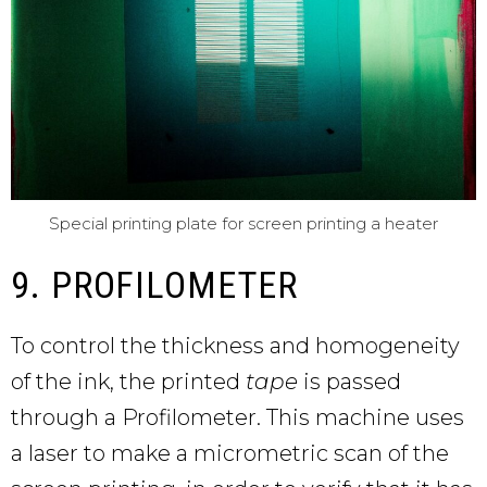
Special printing plate for screen printing a heater
9. PROFILOMETER
To control the thickness and homogeneity
of the ink, the printed
tape
is passed
through a Profilometer. This machine uses
a laser to make a micrometric scan of the