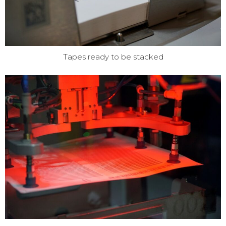
Tapes ready to be stacked