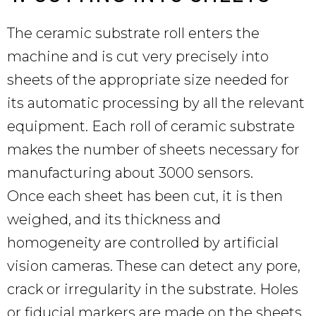
The ceramic substrate roll enters the
machine and is cut very precisely into
sheets of the appropriate size needed for
its automatic processing by all the relevant
equipment. Each roll of ceramic substrate
makes the number of sheets necessary for
manufacturing about 3000 sensors.
Once each sheet has been cut, it is then
weighed, and its thickness and
homogeneity are controlled by artificial
vision cameras. These can detect any pore,
crack or irregularity in the substrate. Holes
or fiducial markers are made on the sheets