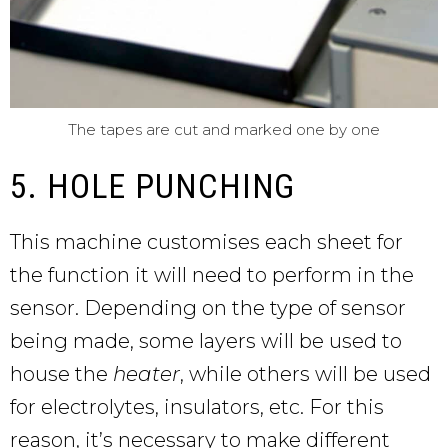
The tapes are cut and marked one by one
5. HOLE PUNCHING
This machine customises each sheet for
the function it will need to perform in the
sensor. Depending on the type of sensor
being made, some layers will be used to
house the
heater
, while others will be used
for electrolytes, insulators, etc. For this
reason, it’s necessary to make different