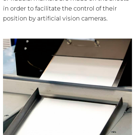
in order to facilitate the control of their
position by artificial vision cameras.