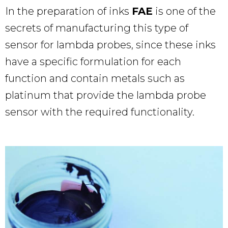
In the preparation of inks
FAE
is one of the
secrets of manufacturing this type of
sensor for lambda probes, since these inks
have a specific formulation for each
function and contain metals such as
platinum that provide the lambda probe
sensor with the required functionality.