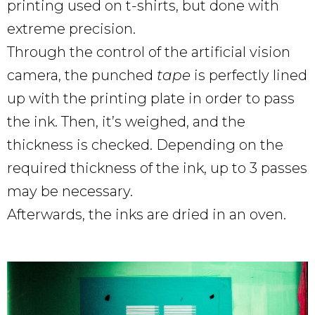
printing used on t-shirts, but done with
extreme precision.
Through the control of the artificial vision
camera, the punched
tape
is perfectly lined
up with the printing plate in order to pass
the ink. Then, it’s weighed, and the
thickness is checked. Depending on the
required thickness of the ink, up to 3 passes
may be necessary.
Afterwards, the inks are dried in an oven.