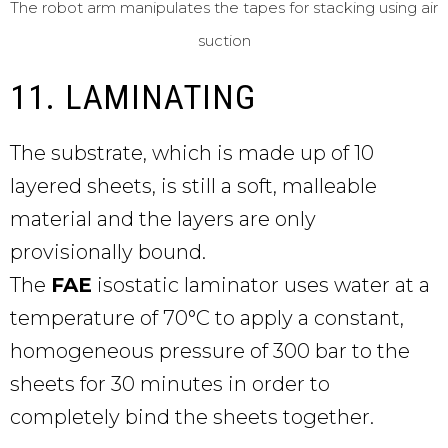
The robot arm manipulates the tapes for stacking using air
suction
11. LAMINATING
The substrate, which is made up of 10
layered sheets, is still a soft, malleable
material and the layers are only
provisionally bound.
The
FAE
isostatic laminator uses water at a
temperature of 70°C to apply a constant,
homogeneous pressure of 300 bar to the
sheets for 30 minutes in order to
completely bind the sheets together.