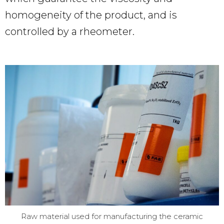
homogeneity of the product, and is
controlled by a rheometer.
Raw material used for manufacturing the ceramic