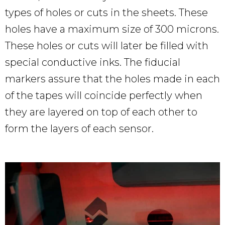
types of holes or cuts in the sheets. These
holes have a maximum size of 300 microns.
These holes or cuts will later be filled with
special conductive inks. The fiducial
markers assure that the holes made in each
of the tapes will coincide perfectly when
they are layered on top of each other to
form the layers of each sensor.