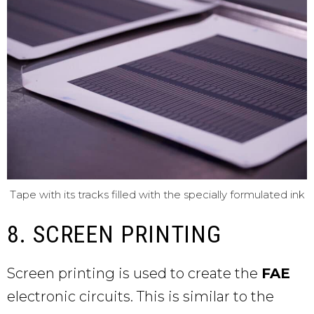
Tape with its tracks filled with the specially formulated ink
8. SCREEN PRINTING
Screen printing is used to create the
FAE
electronic circuits. This is similar to the