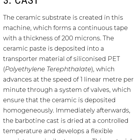
The ceramic substrate is created in this
machine, which forms a continuous tape
with a thickness of 200 microns. The
ceramic paste is deposited into a
transporter material of siliconised PET
(
Polyethylene Terephthalate
), which
advances at the speed of 1 linear metre per
minute through a system of valves, which
ensure that the ceramic is deposited
homogeneously. Immediately afterwards,
the barbotine cast is dried at a controlled
temperature and develops a flexible