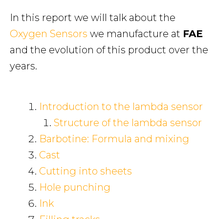
In this report we will talk about the
Oxygen Sensors
we manufacture at
FAE
and the evolution of this product over the
years.
Introduction to the lambda sensor
Structure of the lambda sensor
Barbotine: Formula and mixing
Cast
Cutting into sheets
Hole punching
Ink