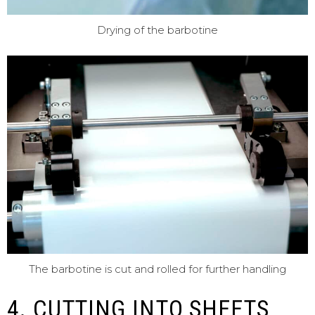
Drying of the barbotine
The barbotine is cut and rolled for further handling
4. CUTTING INTO SHEETS