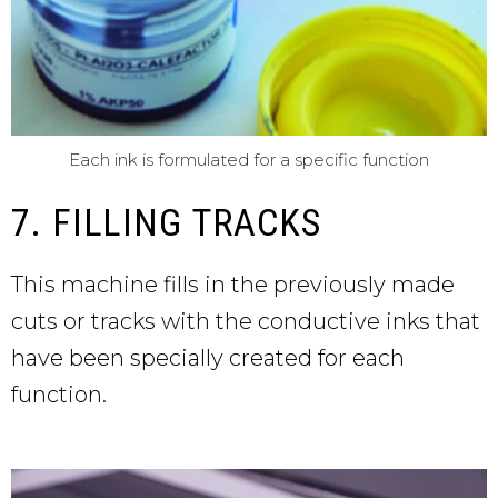
Each ink is formulated for a specific function
7. FILLING TRACKS
This machine fills in the previously made
cuts or tracks with the conductive inks that
have been specially created for each
function.