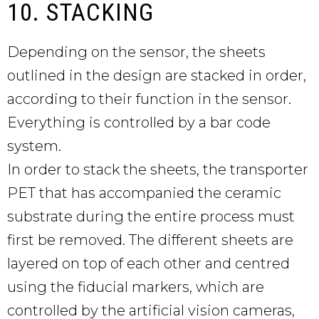
10. STACKING
Depending on the sensor, the sheets
outlined in the design are stacked in order,
according to their function in the sensor.
Everything is controlled by a bar code
system.
In order to stack the sheets, the transporter
PET that has accompanied the ceramic
substrate during the entire process must
first be removed. The different sheets are
layered on top of each other and centred
using the fiducial markers, which are
controlled by the artificial vision cameras,